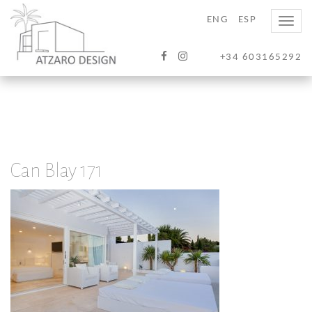
ENG
ESP
Toggle
naviga
+34 603165292
Can Blay 171