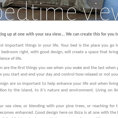
bedtime vie
ng up at one with your sea view... We can create this for you t
t important things in your life. Your bed is the place you go to 
bedroom right, with good design, will create a space that brin
ence of life.
are the first things you see when you wake and the last when y
 you start and end your day and control how relaxed or not you 
gn are so important to help enhance your life and when living
ion to the island, to it’s nature and environment. Living on I
r sea view, or blending with your pine trees, or reaching for 
 becomes enhanced. Good design here on Ibiza is at one with the