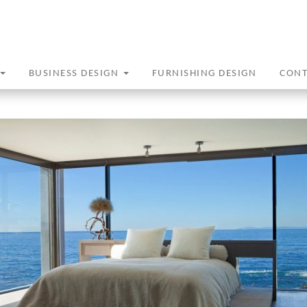
BUSINESS DESIGN
FURNISHING DESIGN
CON