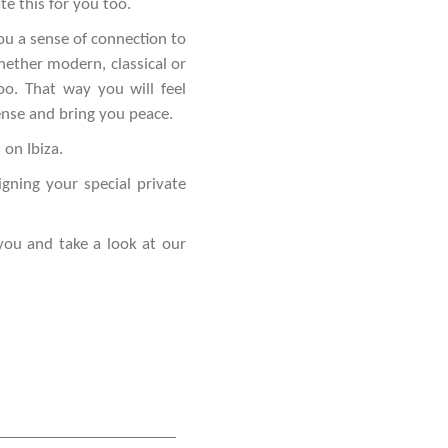
te this for you too.
ou a sense of connection to
hether modern, classical or
o. That way you will feel
ense and bring you peace.
 on Ibiza.
gning your special private
you and take a look at our