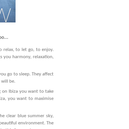
w
oo...
relax, to let go, to enjoy.
gs you harmony, relaxation,
ou go to sleep. They affect
will be.
 on Ibiza you want to take
biza, you want to maximise
the clear blue summer sky,
 beautiful environment. The