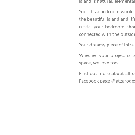
island is natural, elementa
Your Ibiza bedroom would b
the beautiful island and i
rustic, your bedroom sho
connected with the outside
Your dreamy piece of Ibiza 
Whether your project is l
space, we love too
Find out more about all o
Facebook page
@atzarode