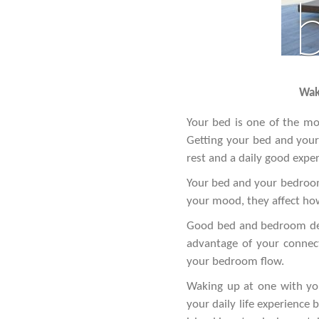
Waki
Your bed is one of the mos
Getting your bed and your 
rest and a daily good experi
Your bed and your bedroom 
your mood, they affect how
Good bed and bedroom desi
advantage of your connect
your bedroom flow.
Waking up at one with you
your daily life experience