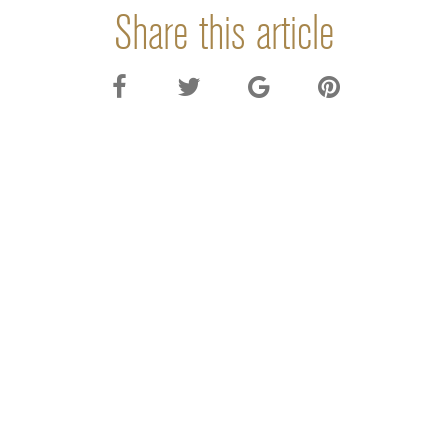
Share this article