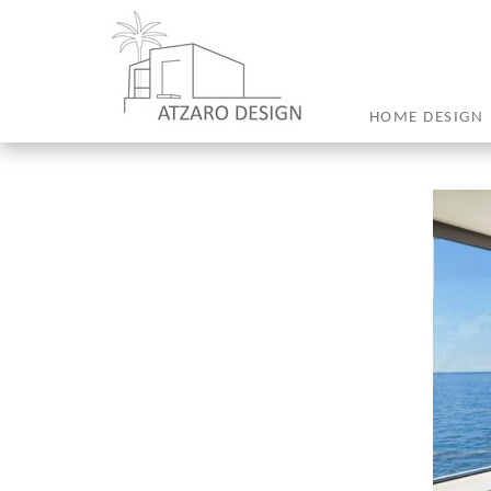
HOME DESIGN