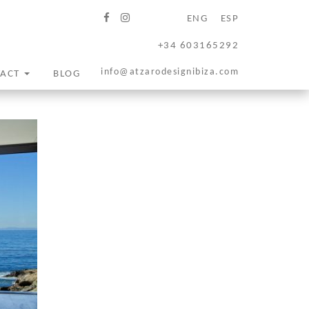
ENG
ESP
+34 603165292
info@atzarodesignibiza.com
TACT
BLOG