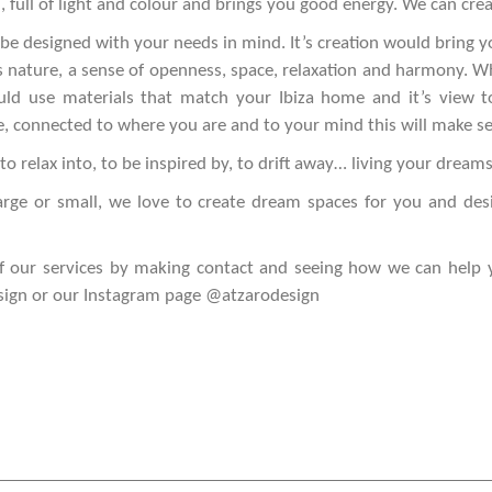
l, full of light and colour and brings you good energy. We can crea
e designed with your needs in mind. It’s creation would bring y
t’s nature, a sense of openness, space, relaxation and harmony. W
uld use materials that match your Ibiza home and it’s view to
, connected to where you are and to your mind this will make s
to relax into, to be inspired by, to drift away… living your dreams
arge or small, we love to create dream spaces for you and desi
f our services by making contact and seeing how we can help 
sign
or our Instagram page
@atzarodesign