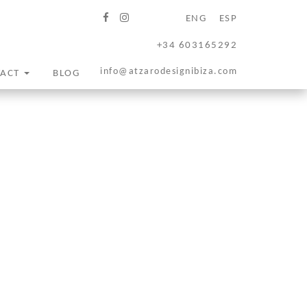
ENG
ESP
+34 603165292
info@atzarodesignibiza.com
TACT
BLOG