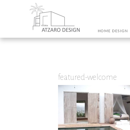
HOME DESIGN
featured-welcome