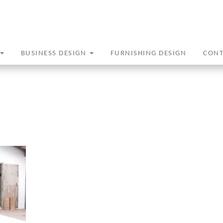
BUSINESS DESIGN
FURNISHING DESIGN
CON