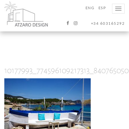
ENG
ESP
Toggle
naviga
+34 603165292
10177993_774596109217313_84076505