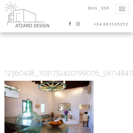
ENG
ESP
Toggle
naviga
+34 603165292
12360438_1031732420199076_5611484