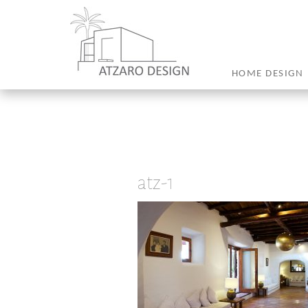
HOME DESIGN
atz-1