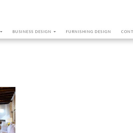
BUSINESS DESIGN
FURNISHING DESIGN
CON