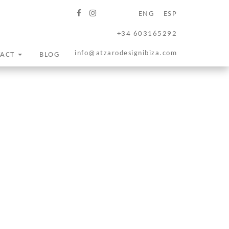
ENG
ESP
+34 603165292
info@atzarodesignibiza.com
TACT
BLOG