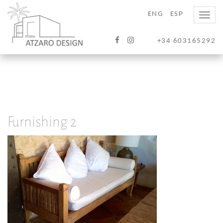
ENG
ESP
Toggle
naviga
+34 603165292
Furnishing 2