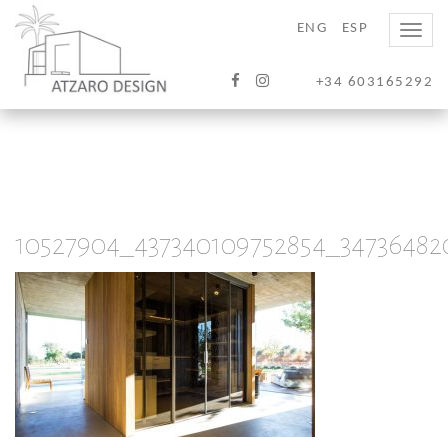
ENG
ESP
Toggle
naviga
+34 603165292
10527904_437340109752854_34736482