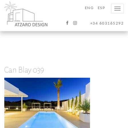
ENG
ESP
Toggle
naviga
+34 603165292
Can Blay 039