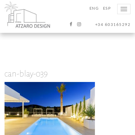
ENG
ESP
Toggle
naviga
+34 603165292
can-blay-039