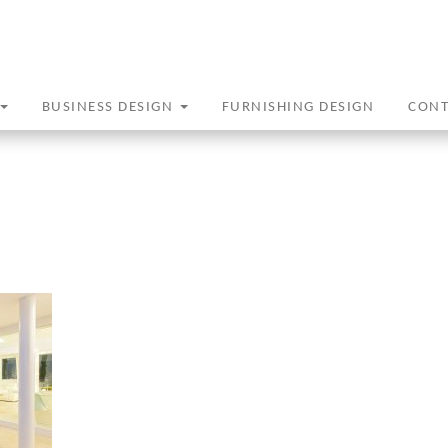
BUSINESS DESIGN
FURNISHING DESIGN
CON