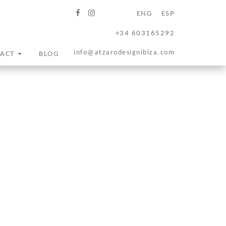
ENG
ESP
+34 603165292
info@atzarodesignibiza.com
TACT
BLOG