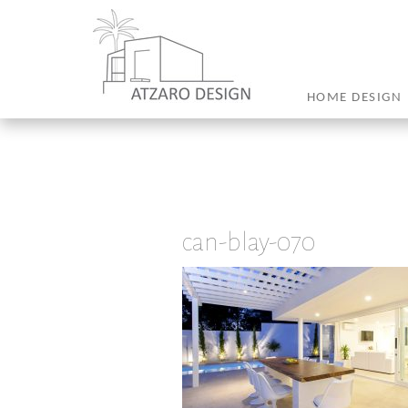
HOME DESIGN
can-blay-070