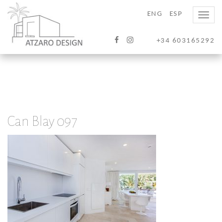
ENG
ESP
Toggle
naviga
+34 603165292
Can Blay 097