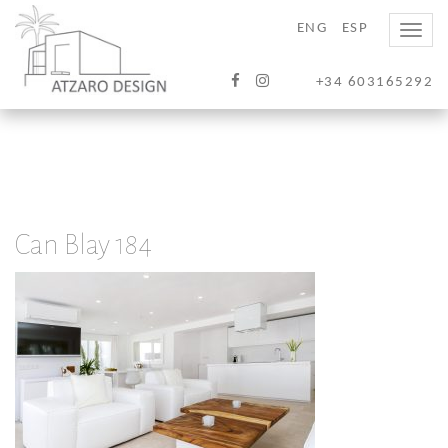
ENG
ESP
Toggle
naviga
+34 603165292
Can Blay 184