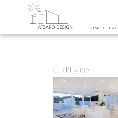
HOME DESIGN
Can Blay 199