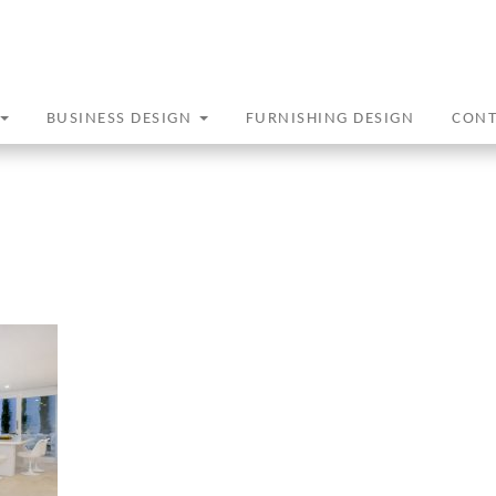
BUSINESS DESIGN
FURNISHING DESIGN
CON