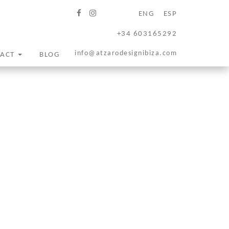
ENG
ESP
+34 603165292
info@atzarodesignibiza.com
TACT
BLOG