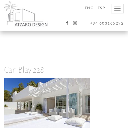
ENG
ESP
Toggle
naviga
+34 603165292
Can Blay 228