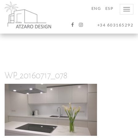
ENG
ESP
Toggle
naviga
+34 603165292
WP_20160717_078